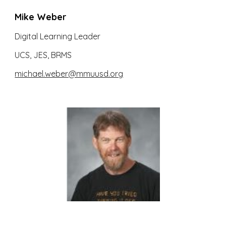
Mike Weber
Digital Learning Leader
UCS, JES, BRMS
michael.weber@mmuusd.org