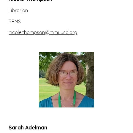
Librarian
BRMS
nicole.thompson@mmuusd.org
Sarah Adelman