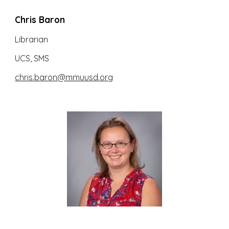
Chris Baron
Librarian
UCS, SMS
chris.baron@mmuusd.org