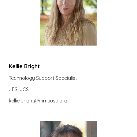
Kellie Bright
Technology Support Specialist
JES, UCS
kellie.bright@mmuusd.org