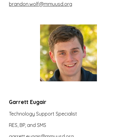
brandon.wolf@mmuusd.org
Garrett Eugair
Technology Support Specialist
RES, BP, and SMS
garrett.eugair@mmuusd.org