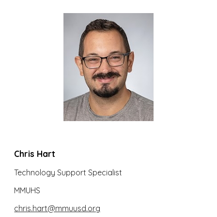
Chris Hart
Technology Support Specialist
MMUHS
chris.hart@mmuusd.org