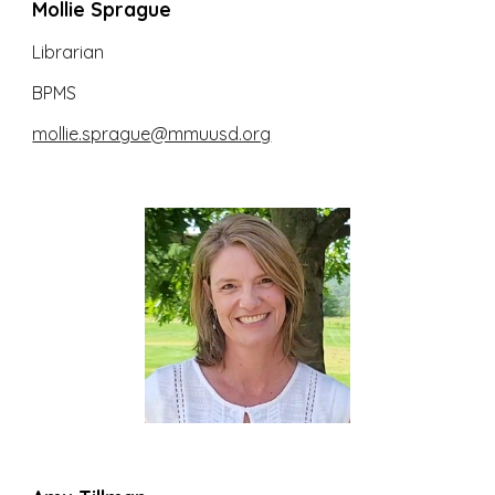
Mollie Sprague
Librarian
BPMS
mollie.sprague
@mmuusd.org