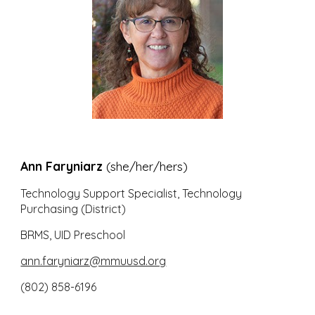
Ann Faryniarz
(she/her/hers)
Technology Support Specialist, Technology
Purchasing (D
istrict)
BRMS, UID Preschool
ann.faryniarz@mmuusd.org
(802) 858-6196