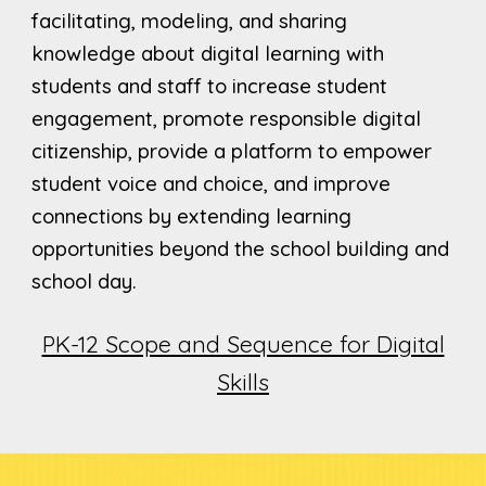
facilitating, modeling, and sharing
knowledge about digital learning with
students and staff to increase student
engagement, promote responsible digital
citizenship, provide a platform to empower
student voice and choice, and improve
connections by extending learning
opportunities beyond the school building and
school day.
PK-12 Scope and Sequence for Digital
Skills