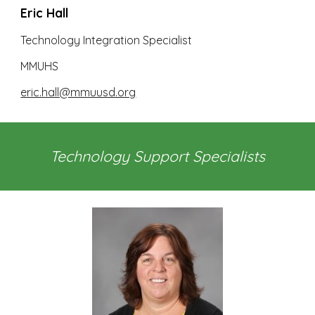
Eric Hall
Technology Integration Specialist
MMUHS
eric.hall@mmuusd.org
Technology Support Specialists