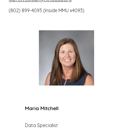
(802) 899-4093 (Inside MMU x4093)
Maria Mitchell
Data Specialist