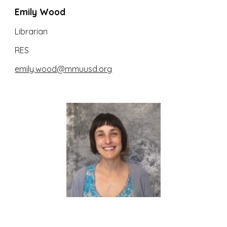
Emily Wood
Librarian
RES
emily.wood@mmuusd.org