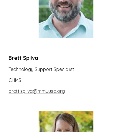
Brett Spilva
Technology Support Specialist
CHMS
brett.spilva@mmuusd.org