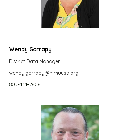
Wendy Garrapy
District
Data Manager
wendy.garrapy@mmuusd.org
802-434-2808