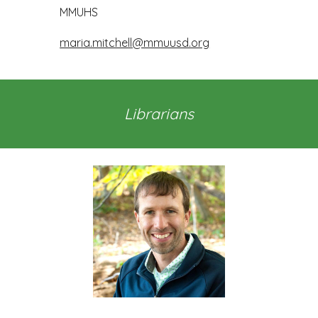
MMUHS
maria.mitchell@mmuusd.org
Librarians