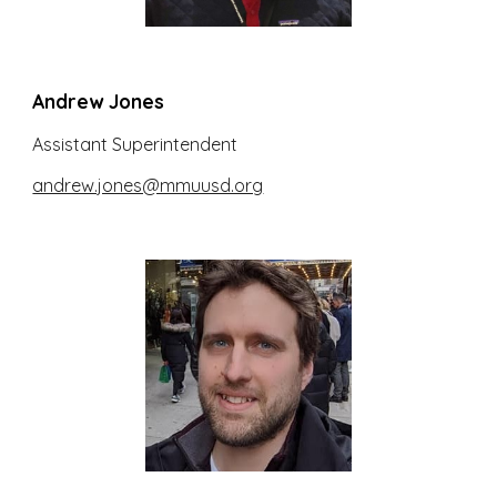
Andrew Jones
Assistant Superintendent
andrew.jones@mmuusd.org