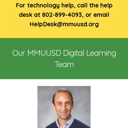
For technology help, call the help
desk at 802-899-4093, or email
HelpDesk@mmuusd.org
Our MMUUSD Digital Learning
Team