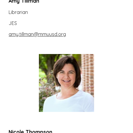
Amy Tillman
Librarian
JES
amy.tillman@mmuusd.org
Nicole Thompson