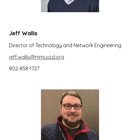
Jeff Wallis
Director of Technology and Network Engineering
jeff.wallis@mmuusd.org
802-858-1727