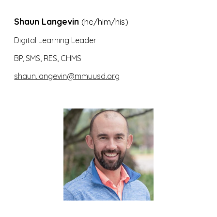
Shaun Langevin
(he/him/his)
Digital Learning Leader
BP, SMS, RES, CHMS
shaun.langevin@mmuusd.org