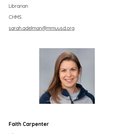
Librarian
CHMS
sarah.adelman@mmuusd.org
Faith Carpenter