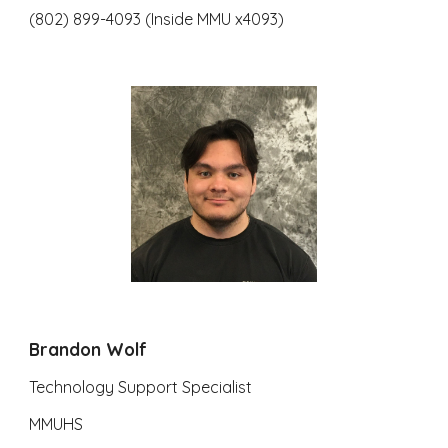
(802) 899-4093 (Inside MMU x4093)
Brandon Wolf
Technology Support Specialist
MMUHS