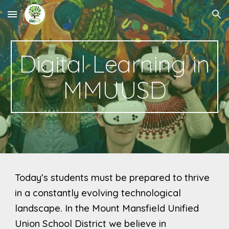
Skip to main content
Skip to navigation
Digital Learning in
MMUUSD
Today’s students must be prepared to thrive
in a constantly evolving technological
landscape.
In the Mount Mansfield Unified
Union School District we believe in