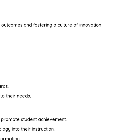
 outcomes and fostering a culture of innovation
ards.
to their needs.
at promote student achievement.
ogy into their instruction.
formation.