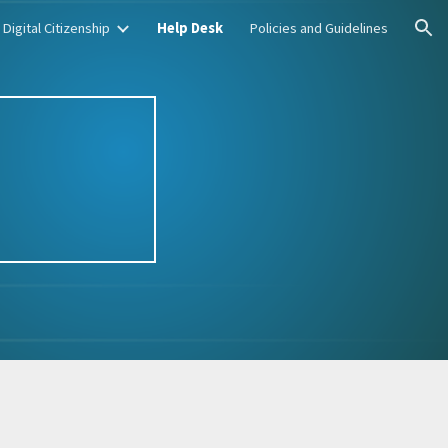
Digital Citizenship
Help Desk
Policies and Guidelines
ion