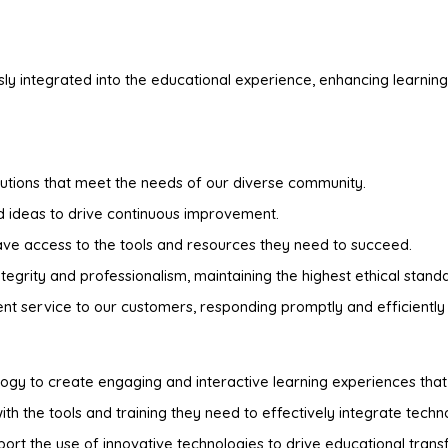
ly integrated into the educational experience, enhancing learning
utions that meet the needs of our diverse community.
ideas to drive continuous improvement.
have access to the tools and resources they need to succeed.
egrity and professionalism, maintaining the highest ethical stand
t service to our customers, responding promptly and efficiently 
logy to create engaging and interactive learning experiences th
th the tools and training they need to effectively integrate technol
rt the use of innovative technologies to drive educational trans