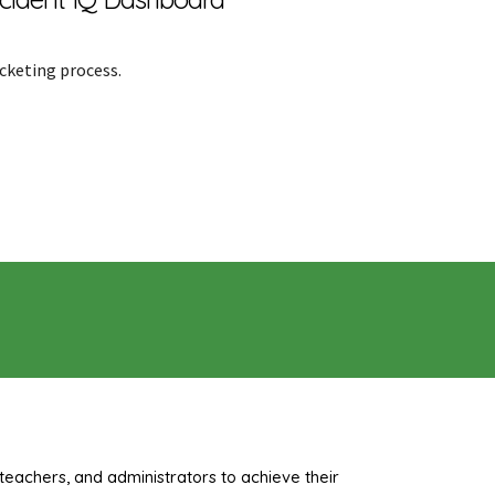
icketing process.
teachers, and administrators to achieve their