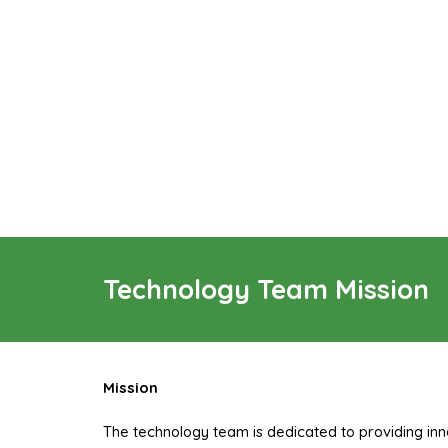
Technology Team Mission
Mission
The technology team is dedicated to providing inn