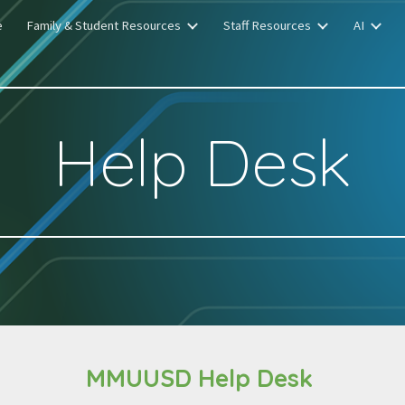
e
Family & Student Resources
Staff Resources
AI
ip to main content
Skip to navigat
Help Desk
MMUUSD Help Desk