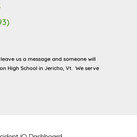
5
93)
 or leave us a message and someone will
n High School in Jericho, Vt. We serve
ncident IQ Dashboard