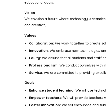
educational goals.
Vision
We envision a future where technology is seamless
and creativity.
Values
Collaboration:
We work together to create sol
Innovation:
We embrace new technologies and 
Equity:
We ensure that all students and staff 
Professionalism:
We conduct ourselves with int
Service:
We are committed to providing excellen
Goals
Enhance student learning:
We will use techno
Empower teachers:
We will provide teachers wi
Foster innovation:
We will encourage and suppo