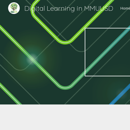
Digital Learning in MMUUSD
Hom
Sk