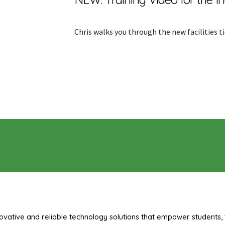
Chris walks you through the new facilities t
ovative and reliable technology solutions that empower students, 