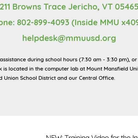
211 Browns Trace Jericho, VT 0546
one: 802-899-4093 (Inside MMU x40
helpdesk@mmuusd.org
al assistance during school hours (7:30 am - 3:30 pm),
s located in the computer lab at Mount Mansfield Unio
d Union School District and our Central Office.
NEW: Training Video for the I