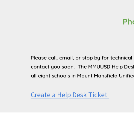
Ph
Please call, email, or stop by for technic
contact you soon. The MMUUSD Help Desk i
all eight schools in Mount Mansfield Unifie
Create a Help Desk Ticket