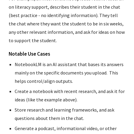
on literacy support, describes their student in the chat
(best practice - no identifying information). They tell
the chat where they want the student to be in six weeks,
any other relevant information, and ask for ideas on how
to support the student.
Notable Use Cases
NotebookLM is an AI assistant that bases its answers
mainly on the specific documents you upload. This
helps control/align outputs.
Create a notebook with recent research, and ask it for
ideas (like the example above).
Store research and learning frameworks, and ask
questions about them in the chat.
Generate a podcast
,
informational video, or other