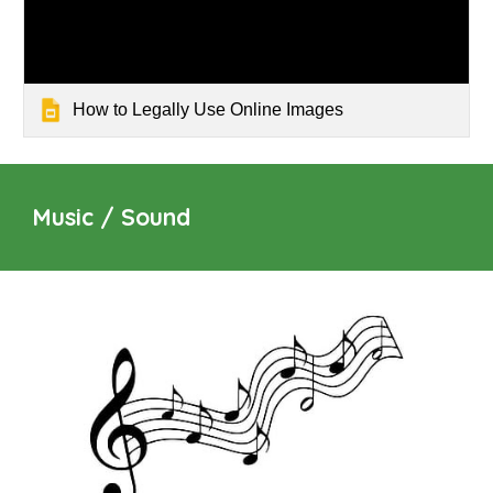
How to Legally Use Online Images
Music / Sound