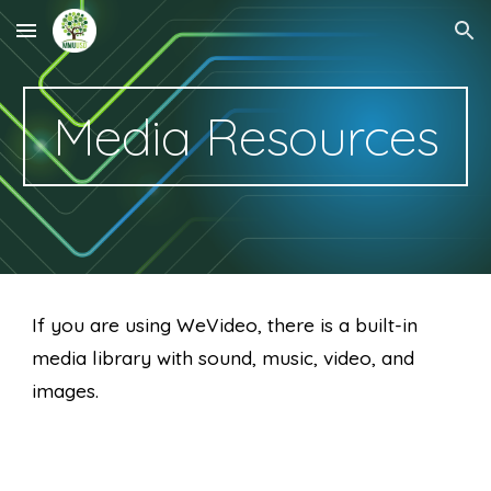
Skip to main content
Skip to navigation
Media Resources
If you are using WeVideo, there is a built-in 
media library with sound, music, video, and 
images.