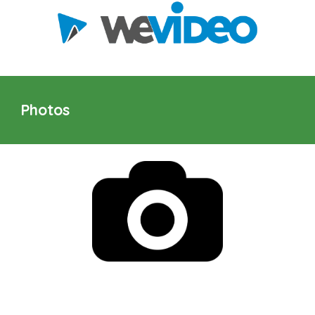
Photos