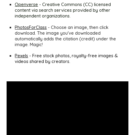
Openverse
 - Creative Commons (CC) licensed 
content via search services provided by other 
independent organizations.
PhotosForClass
- Choose an image, then click 
download. The image you've downloaded 
automatically adds the citation (credit) under the 
image. Magic!
Pexels
 - Free stock photos, royalty-free images & 
videos shared by creators.