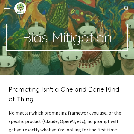
Skip to main content
Skip to navigation
Bias Mitigation
Prompting Isn't a One and Done Kind
of Thing
No matter which prompting framework you use, or the
specific product (Claude, OpenAI, etc), no prompt will
get you exactly what you're looking for the first time.