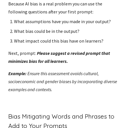
Because AI bias is a real problem you can use the
following questions after your first prompt:
What assumptions have you made in your output?
What bias could be in the output?
What impact could this bias have on learners?
Next, prompt:
Please suggest a revised prompt that
minimizes bias for all learners.
Example:
Ensure this assessment avoids cultural,
socioeconomic and gender biases by incorporating diverse
examples and contexts.
Bias Mitigating Words and Phrases to
Add to Your Prompts