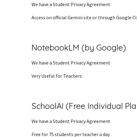
We have a Student Privacy Agreement
Access on official Gemini site or through Google 
NotebookLM (by Google)
We have a Student Privacy Agreement
Very Useful for Teachers
SchoolAI (Free Individual Pl
We have a Student Privacy Agreement
Free for 75 students per teacher a day