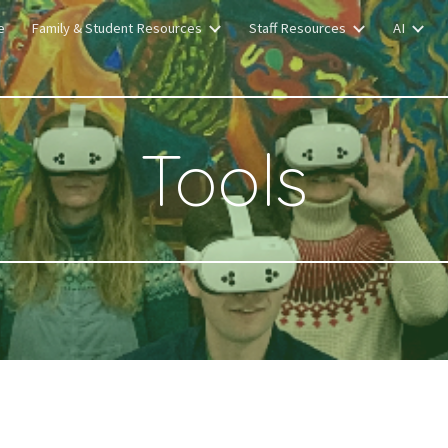
e
Family & Student Resources
Staff Resources
AI
ip to main content
Skip to navigat
Tools