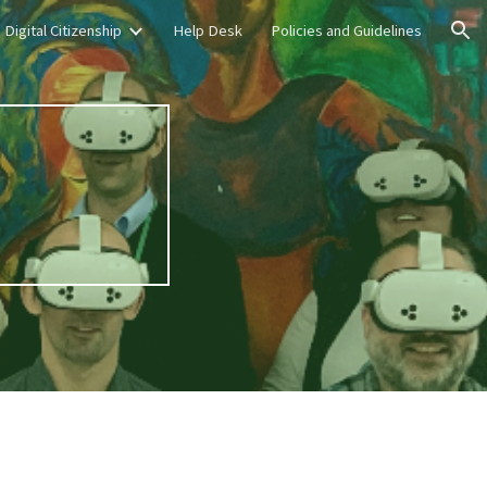
Digital Citizenship
Help Desk
Policies and Guidelines
ion