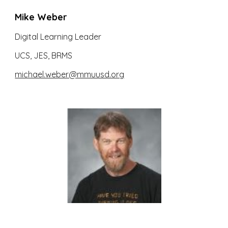
Mike Weber
Digital Learning Leader
UCS, JES, BRMS
michael.weber@mmuusd.org