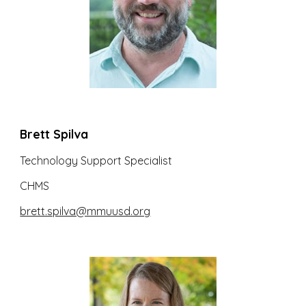
Brett Spilva
Technology Support Specialist
CHMS
brett.spilva@mmuusd.org