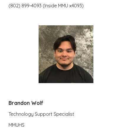
(802) 899-4093 (Inside MMU x4093)
Brandon Wolf
Technology Support Specialist
MMUHS