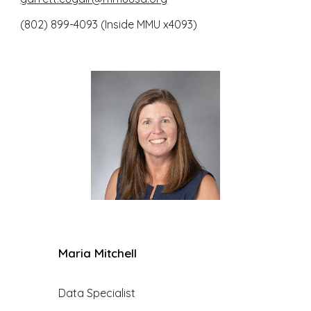
(802) 899-4093 (Inside MMU x4093)
Maria Mitchell
Data Specialist