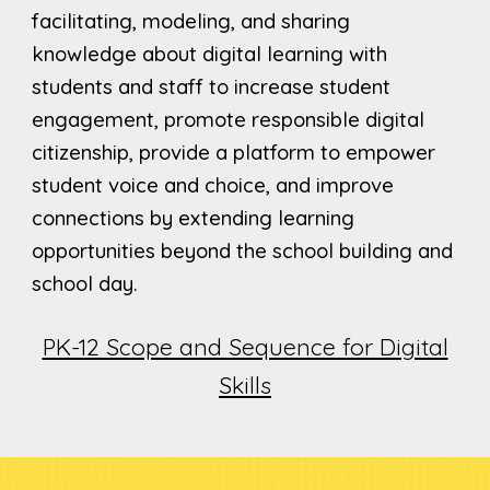
facilitating, modeling, and sharing
knowledge about digital learning with
students and staff to increase student
engagement, promote responsible digital
citizenship, provide a platform to empower
student voice and choice, and improve
connections by extending learning
opportunities beyond the school building and
school day.
PK-12 Scope and Sequence for Digital
Skills