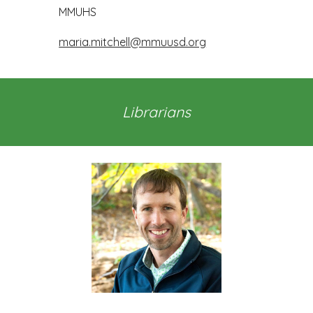
MMUHS
maria.mitchell@mmuusd.org
Librarians