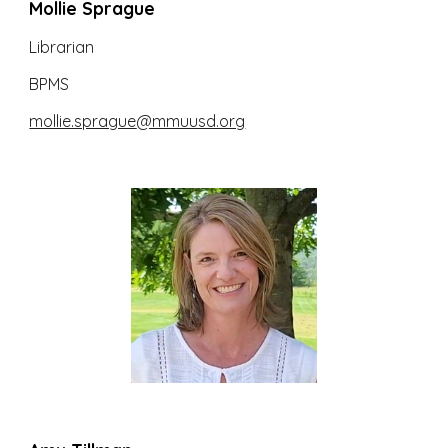
Mollie Sprague
Librarian
BPMS
mollie.sprague
@mmuusd.org