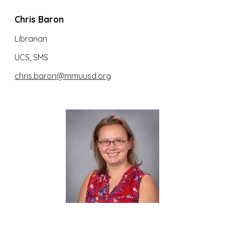
Chris Baron
Librarian
UCS, SMS
chris.baron@mmuusd.org