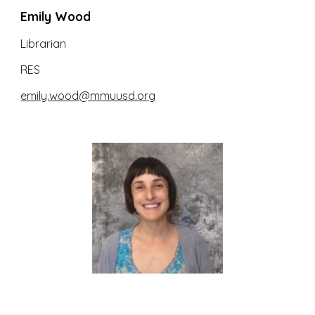
Emily Wood
Librarian
RES
emily.wood@mmuusd.org