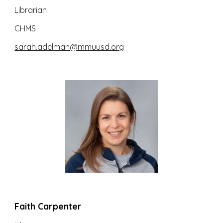
Librarian
CHMS
sarah.adelman@mmuusd.org
Faith Carpenter