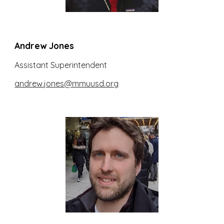
Andrew Jones
Assistant Superintendent
andrew.jones@mmuusd.org