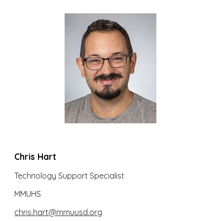
Chris Hart
Technology Support Specialist
MMUHS
chris.hart@mmuusd.org