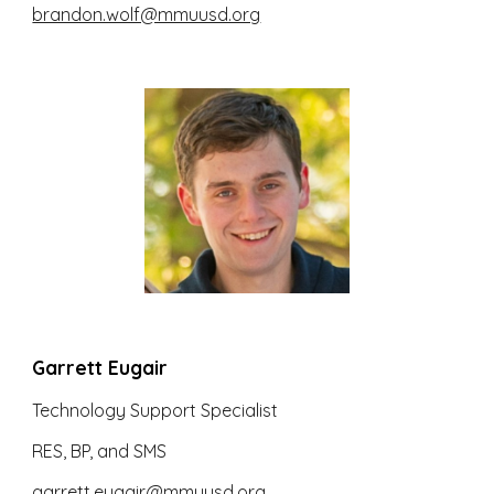
brandon.wolf@mmuusd.org
Garrett Eugair
Technology Support Specialist
RES, BP, and SMS
garrett.eugair@mmuusd.org