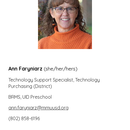
Ann Faryniarz
(she/her/hers)
Technology Support Specialist, Technology
Purchasing (D
istrict)
BRMS, UID Preschool
ann.faryniarz@mmuusd.org
(802) 858-6196