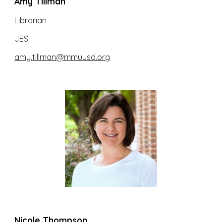
Amy Tillman
Librarian
JES
amy.tillman@mmuusd.org
Nicole Thompson