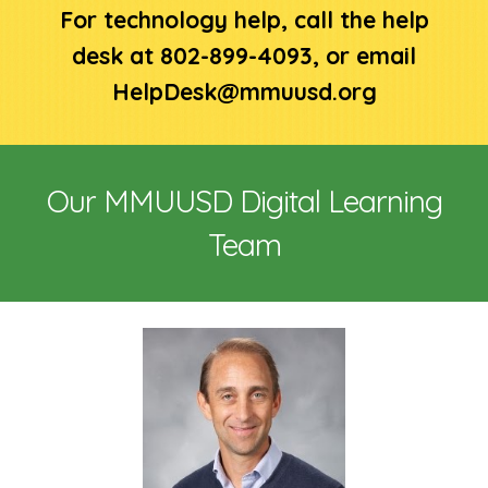
For technology help, call the help
desk at 802-899-4093, or email
HelpDesk@mmuusd.org
Our MMUUSD Digital Learning
Team