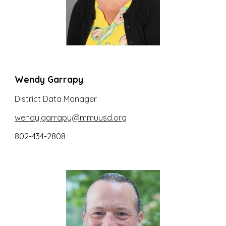
Wendy Garrapy
District
Data Manager
wendy.garrapy@mmuusd.org
802-434-2808