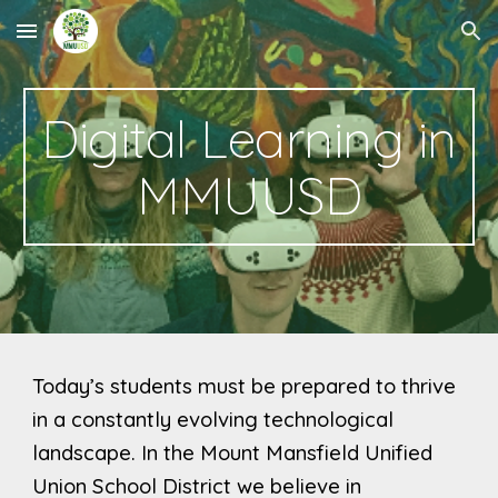
Skip to main content
Skip to navigation
Digital Learning in
MMUUSD
Today’s students must be prepared to thrive
in a constantly evolving technological
landscape.
In the Mount Mansfield Unified
Union School District we believe in