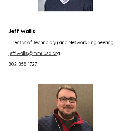
Jeff Wallis
Director of Technology and Network Engineering
jeff.wallis@mmuusd.org
802-858-1727