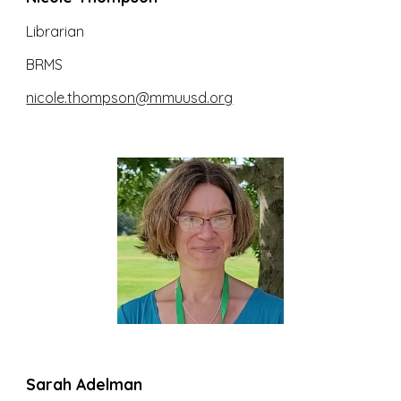
Librarian
BRMS
nicole.thompson@mmuusd.org
Sarah Adelman