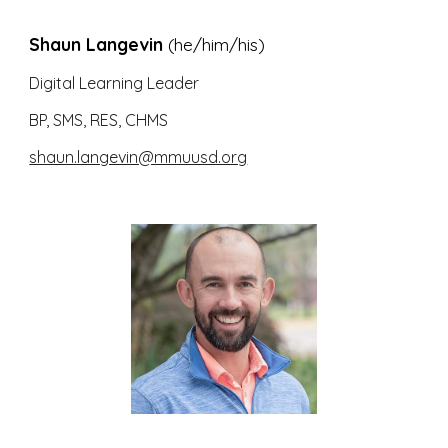
Shaun Langevin
(he/him/his)
Digital Learning Leader
BP, SMS, RES, CHMS
shaun.langevin@mmuusd.org