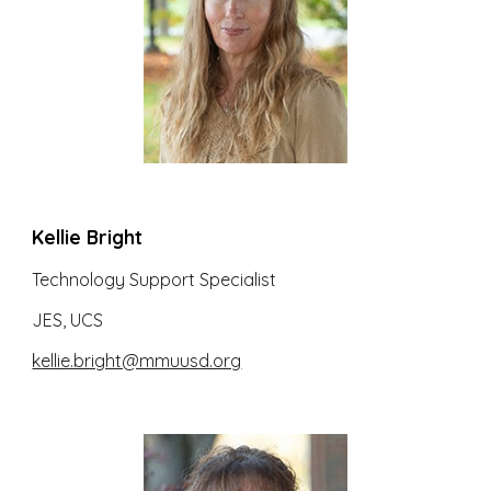
Kellie Bright
Technology Support Specialist
JES, UCS
kellie.bright@mmuusd.org