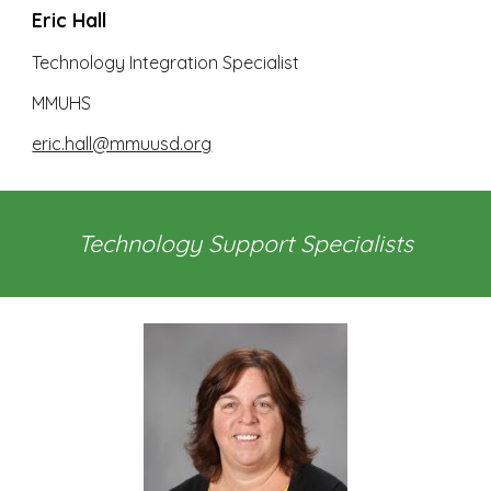
Eric Hall
Technology Integration Specialist
MMUHS
eric.hall@mmuusd.org
Technology Support Specialists